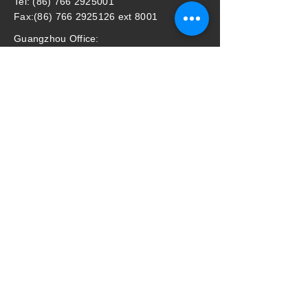
Tel: (86) 766 2925001
Fax:(86) 766 2925126 ext 8001
Guangzhou Office:
Address: Room 901, Profit Plaza No.76,
West Huang Pu Road, Guangzhou, P.R.
China
Email: mastergz@mastergroup.com.cn
Tel: (86) 20 38392625 / (86) 20 38392626
Fax: (86) 20 38392627
Master Household Malaysia Sdn Bhd
​Address: (Lot 87995) pt64369, Jalan
Perigi Nanas 8/7, 42920 Pulau Indah,
Selangor, Malaysia