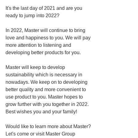
It's the last day of 2021 and are you 
ready to jump into 2022?
In 2022, Master will continue to bring 
love and happiness to you. We will pay 
more attention to listening and 
developing better products for you. 
Master will keep to develop 
sustainability which is necessary in 
nowadays. We keep on to developing 
better quality and more convenient to 
use product to you. Master hopes to 
grow further with you together in 2022. 
Best wishes you and your family!
Would like to learn more about Master? 
Let's come or visit Master Group 