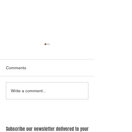
Comments
Cooking Up a Greener
Hybrid Cookware
Write a comment...
Future: Why Sustainable
Know Criteria for
Cookware Matters?
Producing Qualif
Subscribe
Subscribe our newsletter delivered to your