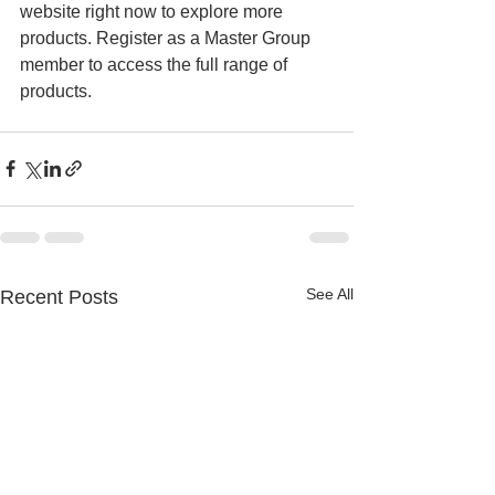
website right now to explore more 
products. Register as a Master Group 
member to access the full range of 
products.
See All
Recent Posts