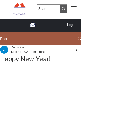
Log In
Post
Zero One
Dec 31, 2021
1 min read
Happy New Year!