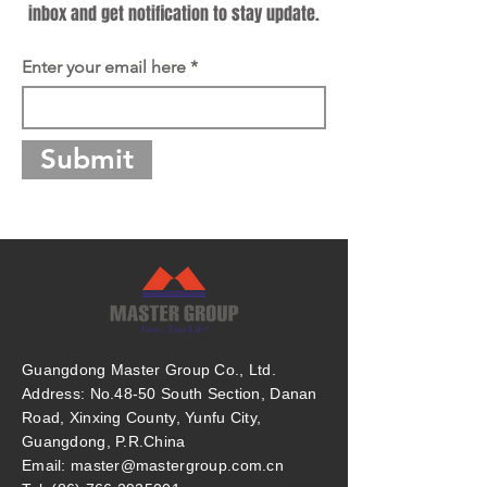
inbox and get notification to stay update.
Enter your email here
Submit
Guangdong Master Group Co., Ltd.
Address: No.48-50 South Section, Danan
Road, Xinxing County, Yunfu City,
Guangdong, P.R.China
Email: master@mastergroup.com.cn