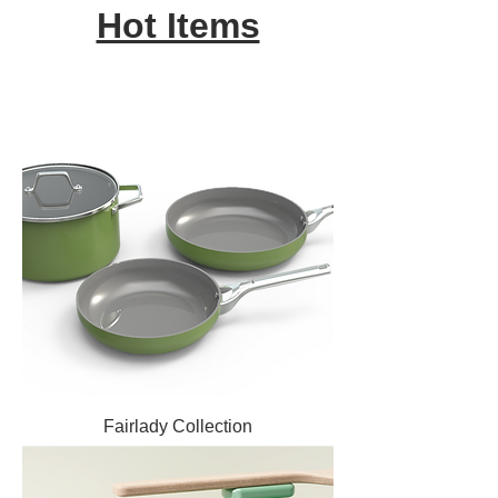
Hot Items
Fairlady Collection