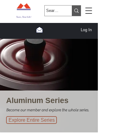
Log In
Aluminum Series
Become our member and explore the whole series.
Explore Entire Series