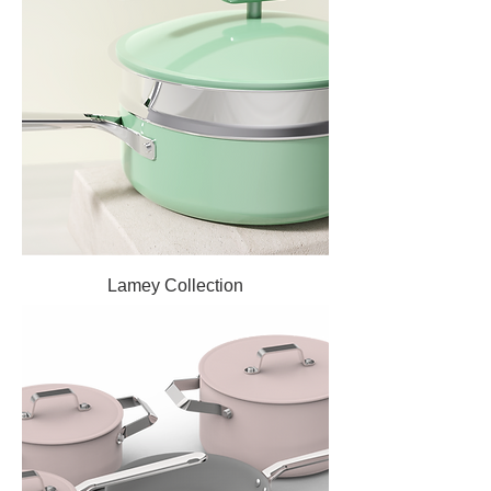
Lamey Collection