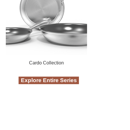
Cardo Collection
Explore Entire Series