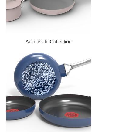
Accelerate Collection