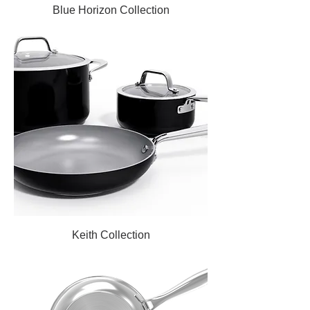
Blue Horizon Collection
Keith Collection