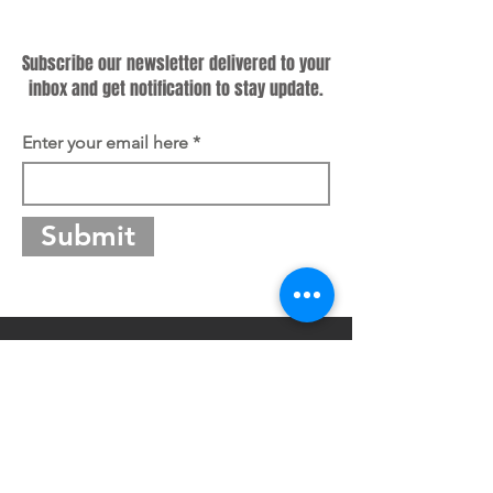
Subscribe
Subscribe our newsletter delivered to your
inbox and get notification to stay update.
Enter your email here
Submit
Guangdong Master Group Co., Ltd.
Address: No.48-50 South Section, Danan