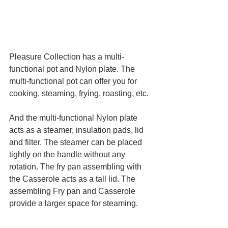
Pleasure Collection has a multi-
functional pot and Nylon plate. The 
multi-functional pot can offer you for 
cooking, steaming, frying, roasting, etc.
And the multi-functional Nylon plate 
acts as a steamer, insulation pads, lid 
and filter. The steamer can be placed 
tightly on the handle without any 
rotation. The fry pan assembling with 
the Casserole acts as a tall lid. The 
assembling Fry pan and Casserole 
provide a larger space for steaming. 