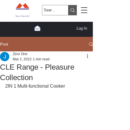
Log In
Post
Zero One
Mar 2, 2022
1 min read
CLE Range - Pleasure
Collection
2IN 1 Multi-functional Cooker