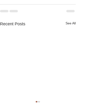
See All
Recent Posts