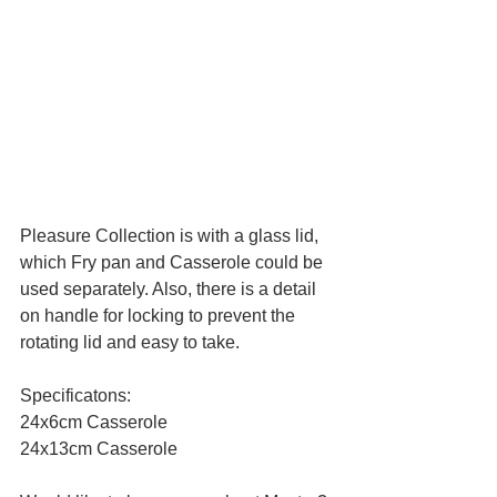
Pleasure Collection is with a glass lid, 
which Fry pan and Casserole could be 
used separately. Also, there is a detail 
on handle for locking to prevent the 
rotating lid and easy to take.
Specificatons:
24x6cm Casserole
24x13cm Casserole