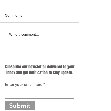
Comments
Cooking Up a Greener
Hybrid Cookware
Write a comment...
Future: Why Sustainable
Know Criteria for
Cookware Matters?
Producing Qualif
Subscribe
Subscribe our newsletter delivered to your
inbox and get notification to stay update.
Enter your email here
Submit