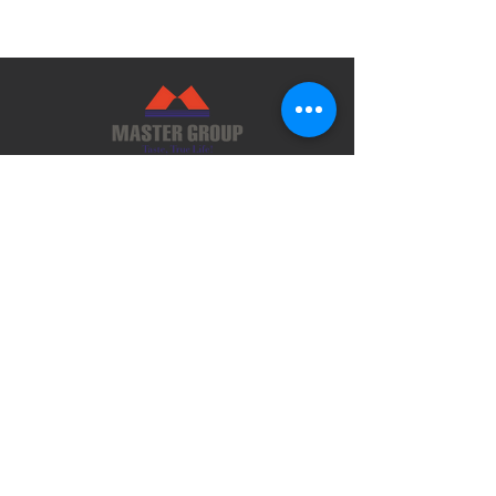
Guangdong Master Group Co., Ltd.
Address: No.48-50 South Section, Danan
Road, Xinxing County, Yunfu City,
Guangdong, P.R.China
Email: master@mastergroup.com.cn
Tel: (86) 766 2925001
Fax:(86) 766 2925126 ext 8001
Guangzhou Office:
Address: Room 901, Profit Plaza No.76,
West Huang Pu Road, Guangzhou, P.R.
China
Email: mastergz@mastergroup.com.cn
Tel: (86) 20 38392625 / (86) 20 38392626