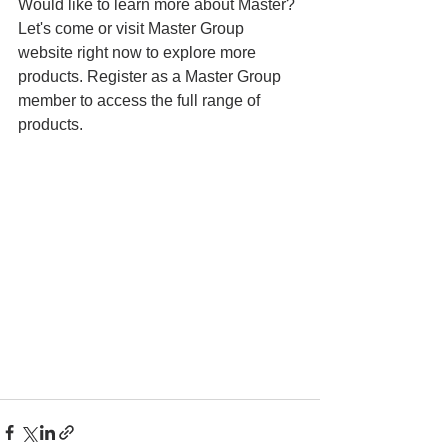
Would like to learn more about Master? 
Let's come or visit Master Group 
website right now to explore more 
products. Register as a Master Group 
member to access the full range of 
products.