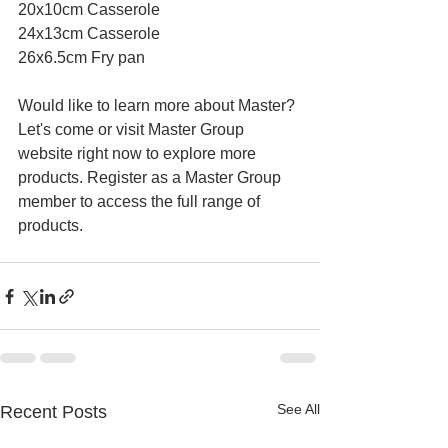
20x10cm Casserole
24x13cm Casserole
26x6.5cm Fry pan
Would like to learn more about Master? 
Let's come or visit Master Group 
website right now to explore more 
products. Register as a Master Group 
member to access the full range of 
products.
See All
Recent Posts