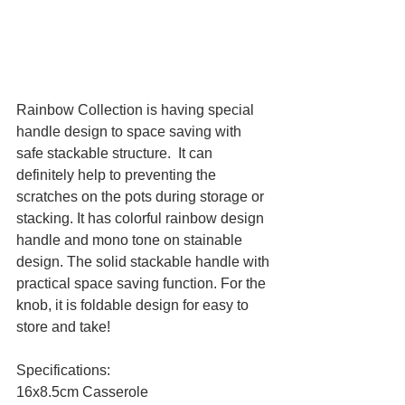
Rainbow Collection is having special 
handle design to space saving with 
safe stackable structure.  It can 
definitely help to preventing the 
scratches on the pots during storage or 
stacking. It has colorful rainbow design 
handle and mono tone on stainable 
design. The solid stackable handle with 
practical space saving function. For the 
knob, it is foldable design for easy to 
store and take!
Specifications:
16x8.5cm Casserole