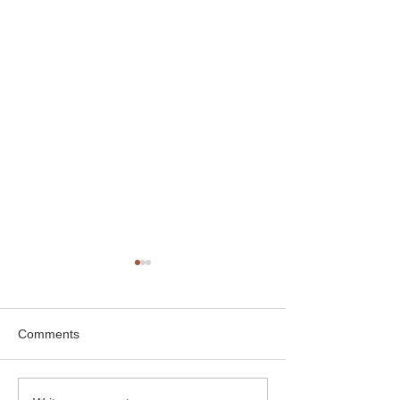
Comments