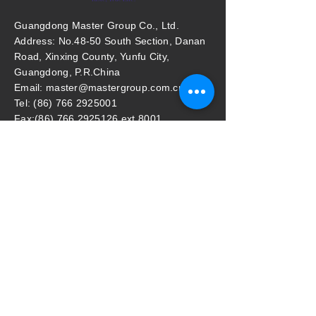
Guangdong Master Group Co., Ltd.
Address: No.48-50 South Section, Danan
Road, Xinxing County, Yunfu City,
Guangdong, P.R.China
Email: master@mastergroup.com.cn
Tel: (86) 766 2925001
Fax:(86) 766 2925126 ext 8001
Guangzhou Office:
Address: Room 901, Profit Plaza No.76,
West Huang Pu Road, Guangzhou, P.R.
China
Email: mastergz@mastergroup.com.cn
Tel: (86) 20 38392625 / (86) 20 38392626
Fax: (86) 20 38392627
Master Household Malaysia Sdn Bhd
​Address: (Lot 87995) pt64369, Jalan
Perigi Nanas 8/7, 42920 Pulau Indah,
Selangor, Malaysia