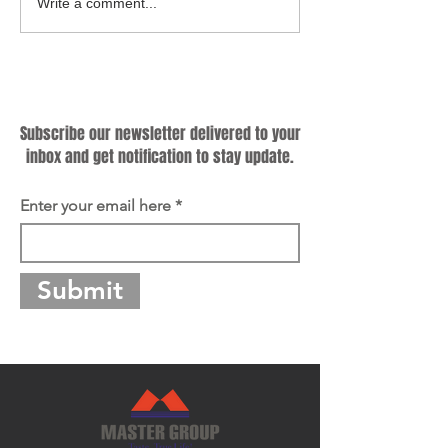
Cooking Up a Greener
Hybrid Cookware
Write a comment...
Future: Why Sustainable
Know Criteria for
Cookware Matters?
Producing Qualif
Subscribe
Subscribe our newsletter delivered to your
inbox and get notification to stay update.
Enter your email here
Submit