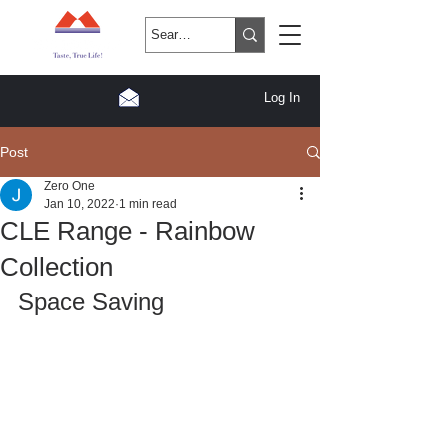
Log In
Post
Zero One
Jan 10, 2022
1 min read
CLE Range - Rainbow
Collection
Space Saving