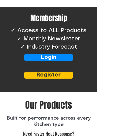
Membership
​✓ Access to ALL Products
✓ Monthly Newsletter
✓ Industry Forecast
Login
Register
Our Products
Built for performance across every
kitchen type
Need Faster Heat Response?