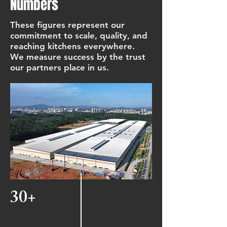
Numbers
These figures represent our
commitment to scale, quality, and
reaching kitchens everywhere.
We measure success by the trust
our partners place in us.
30+