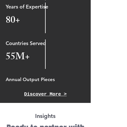
Years of Expertise
80+
Countries Served
55M+
Annual Output Pieces
Discover More >
Insights