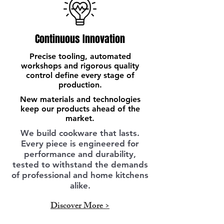
Continuous Innovation
Precise tooling, automated
workshops and rigorous quality
control define every stage of
production.
New materials and technologies
keep our products ahead of the
market.
We build cookware that lasts.
Every piece is engineered for
performance and durability,
tested to withstand the demands
of professional and home kitchens
alike.
Discover More >