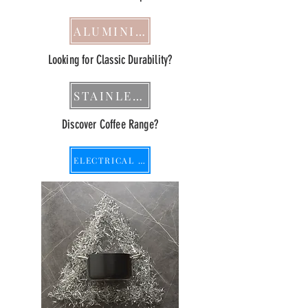
ALUMINIUM
Looking for Classic Durability?
STAINLESS STEEL
Discover Coffee Range?
ELECTRICAL APPLIANCE