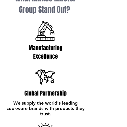
Group Stand Out?
Manufacturing
Excellence
Global Partnership
We supply the world's leading
cookware brands with products they
trust.