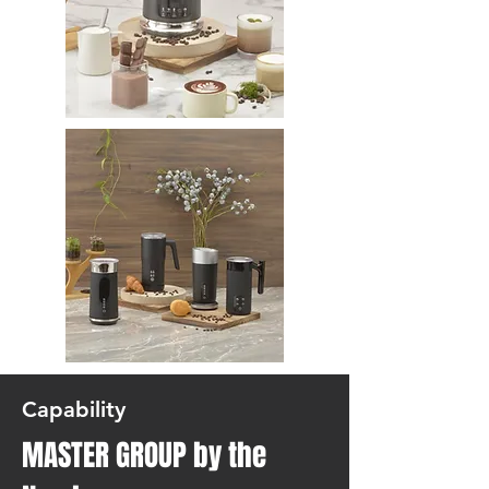
Capability
MASTER GROUP by the