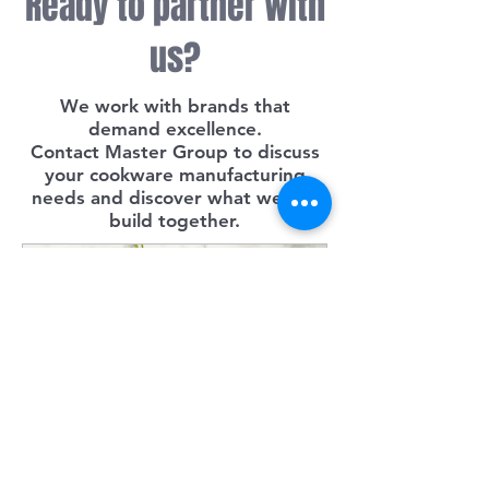
Ready to partner with
us?
We work with brands that
demand excellence.
Contact Master Group to discuss
your cookware manufacturing
needs and discover what we can
build together.