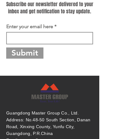
Subscribe our newsletter delivered to your
inbox and get notification to stay update.
Enter your email here
Submit
Guangdong Master Group Co., Ltd.
Address: No.48-50 South Section, Danan
Road, Xinxing County, Yunfu City,
Guangdong, P.R.China