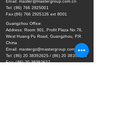
Email: master@mastergroup.com.cn
Tel: (86) 766 2925001
Fax:(86) 766 2925126 ext 8001
Guangzhou Office:
Address: Room 901, Profit Plaza No.76,
West Huang Pu Road, Guangzhou, P.R.
China
Email: mastergz@mastergroup.com.cn
Tel: (86) 20 38392625 / (86) 20 38392626
Fax: (86) 20 38392627
Master Household Malaysia Sdn Bhd
​Address: (Lot 87995) pt64369, Jalan
Perigi Nanas 8/7, 42920 Pulau Indah,
Selangor, Malaysia