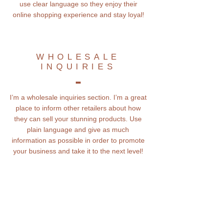
use clear language so they enjoy their
online shopping experience and stay loyal!
WHOLESALE
INQUIRIES
I’m a wholesale inquiries section. I’m a great
place to inform other retailers about how
they can sell your stunning products. Use
plain language and give as much
information as possible in order to promote
your business and take it to the next level!
Subscribe