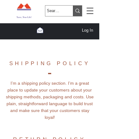
Log In
SHIPPING POLICY
I’m a shipping policy section. I’m a great
place to update your customers about your
shipping methods, packaging and costs. Use
plain, straightforward language to build trust
and make sure that your customers stay
loyal!