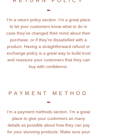
RETURN POLICY
I’m a return policy section. I’m a great place
to let your customers know what to do in
case they’ve changed their mind about their
purchase, or if they’re dissatisfied with a
product. Having a straightforward refund or
exchange policy is a great way to build trust
and reassure your customers that they can
buy with confidence.
PAYMENT METHOD
I’m a payment methods section. I’m a great
place to give your customers as many
details as possible about how they can pay
for your stunning products. Make sure your