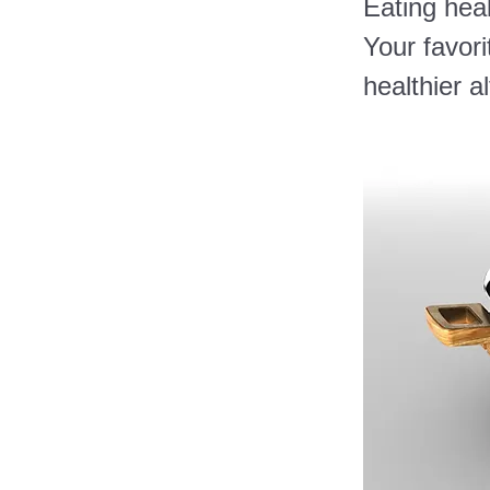
Eating heal
Your favori
healthier a