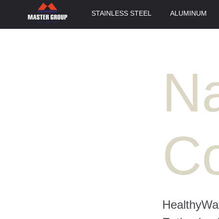
STAINLESS STEEL
ALUMINUM
Na
Co
HealthyWat