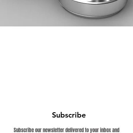
Subscribe
Subscribe our newsletter delivered to your inbox and