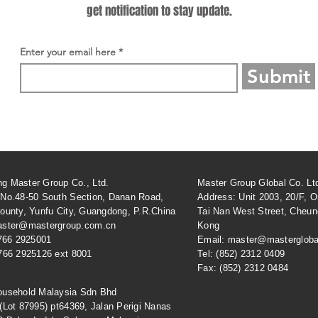
get notification to stay update.
Enter your email here
Submit
g Master Group Co., Ltd.
Master Group Global Co. Lt
 No.48-50 South Section, Danan Road,
Address: Unit 2003, 20/F, Or
ounty, Yunfu City, Guangdong, P.R.China
Tai Nan West Street, Cheu
aster@mastergroup.com.cn
Kong
 766 2925001
Email: master@mastergloba
 766 2925126 ext 8001
Tel: (852) 2312 0409
Fax: (852) 2312 0484
ousehold Malaysia Sdn Bhd
 (Lot 87995) pt64369, Jalan Perigi Nanas