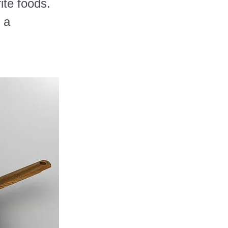
ite foods.
 a