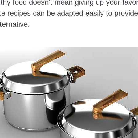
thy food doesn't mean giving up your favor
te recipes can be adapted easily to provide
lternative.