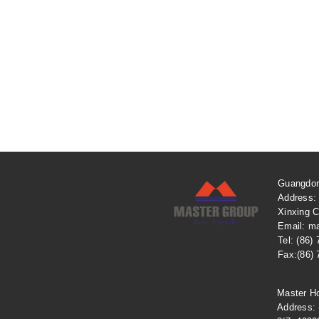
Guangdon
Address:
Xinxing C
Email: m
Tel: (86)
Fax:(86)
Master H
​Address: