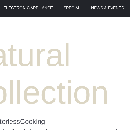
ELECTRONIC APPLIANCE
SPECIAL
NEWS & EVENTS
tural
llection
erlessCooking: