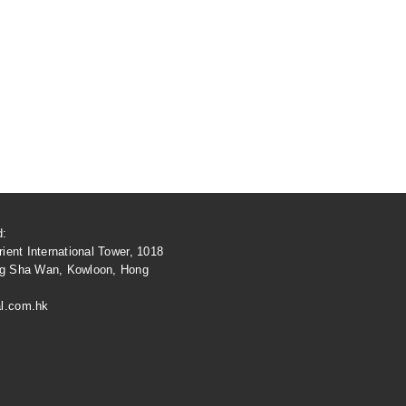
d:
ient International Tower, 1018
ng Sha Wan, Kowloon, Hong
l.com.hk