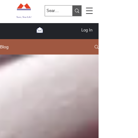
Log In
Blog